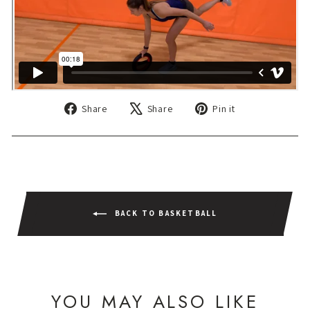
Share
Tweet
Pin
Share
Share
Pin it
on
on
on
Facebook
X
Pinterest
BACK TO BASKETBALL
YOU MAY ALSO LIKE