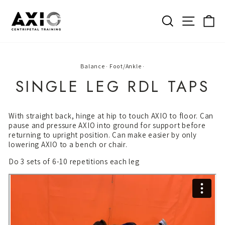
Skip
to
SEARCH
SITE 
C
content
Balance
·
Foot/Ankle
·
SINGLE LEG RDL TAPS
With straight back, hinge at hip to touch AXIO to floor. Can
pause and pressure AXIO into ground for support before
returning to upright position. Can make easier by only
lowering AXIO to a bench or chair.
Do 3 sets of 6-10 repetitions each leg