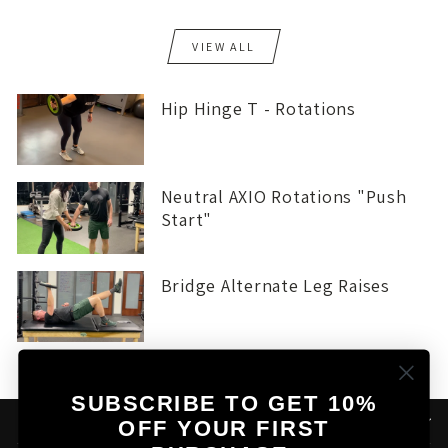
VIEW ALL
Hip Hinge T - Rotations
Neutral AXIO Rotations "Push
Start"
Bridge Alternate Leg Raises
SUBSCRIBE TO GET 10%
THE AXIO STORY
OFF YOUR FIRST