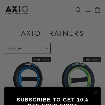
Skip
to
SEARCH
SITE 
C
content
AXIO TRAINERS
SORT
Youth/Rehab
Introductory
SUBSCRIBE TO GET 10%