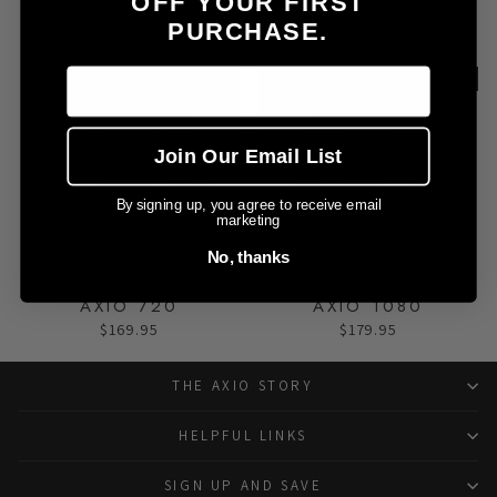
OFF YOUR FIRST
AXIO 360LITE
AXIO 360
PURCHASE.
$159.95
$159.95
Advanced
Expert
Join Our Email List
By signing up, you agree to receive email
marketing
No, thanks
AXIO 720
AXIO 1080
$169.95
$179.95
THE AXIO STORY
HELPFUL LINKS
SIGN UP AND SAVE