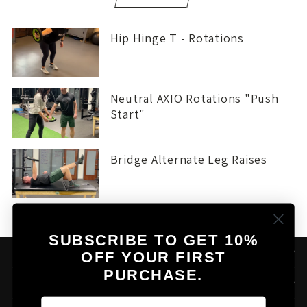
Hip Hinge T - Rotations
Neutral AXIO Rotations "Push
Start"
Bridge Alternate Leg Raises
SUBSCRIBE TO GET 10%
THE AXIO STORY
OFF YOUR FIRST
PURCHASE.
HELPFUL LINKS