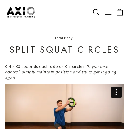
Skip
to
SEARCH
SITE 
C
content
Total Body
·
SPLIT SQUAT CIRCLES
3-4 x 30 seconds each side or 3-5 circles
*If you lose
control, simply maintain position and try to get it going
again.