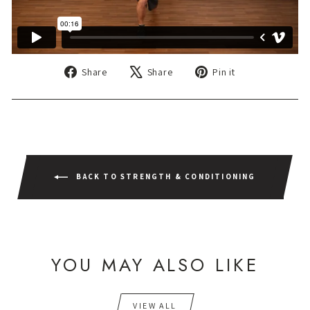
Share
Tweet
Pin
Share
Share
Pin it
on
on
on
Facebook
X
Pinterest
BACK TO STRENGTH & CONDITIONING
YOU MAY ALSO LIKE
VIEW ALL